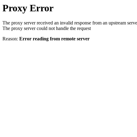
Proxy Error
The proxy server received an invalid response from an upstream serve
The proxy server could not handle the request
Reason:
Error reading from remote server